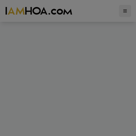
I
AM
HOA.com