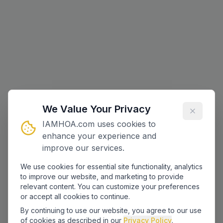
We Value Your Privacy
IAMHOA.com uses cookies to
enhance your experience and
improve our services.
We use cookies for essential site functionality, analytics
to improve our website, and marketing to provide
relevant content. You can customize your preferences
or accept all cookies to continue.
By continuing to use our website, you agree to our use
of cookies as described in our
Privacy Policy
.