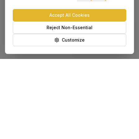
Accept All Cookies
Chat with AVA
Reject Non-Essential
Customize
Provide Feedback
Our Locations
Serving Utah communities statewide with local offices